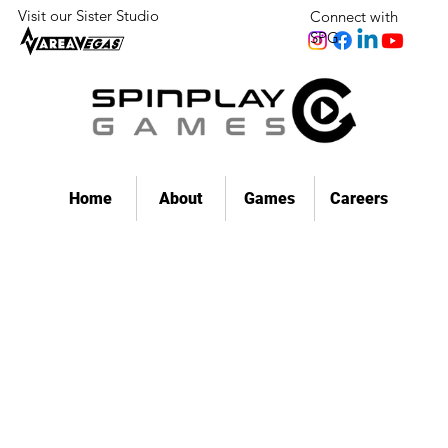
Visit our Sister Studio
Connect with
SPG
Home
About
Games
Careers