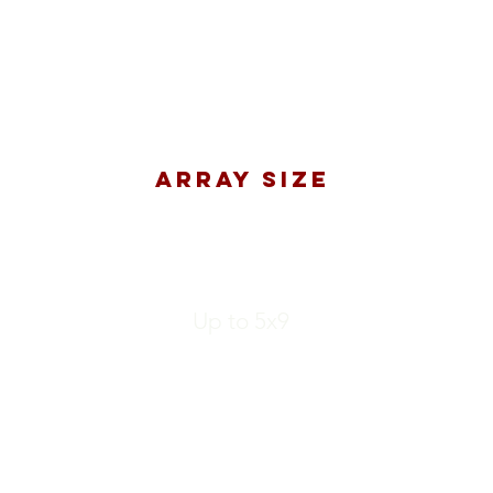
array size
Up to 5x9