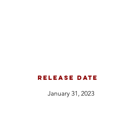
Release Date
January 31, 2023