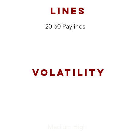
lines
20-50 Paylines
Volatility
Medium High