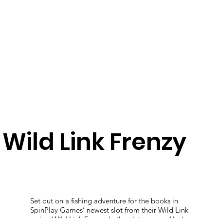
Wild Link Frenzy
Set out on a fishing adventure for the books in
SpinPlay Games’ newest slot from their Wild Link