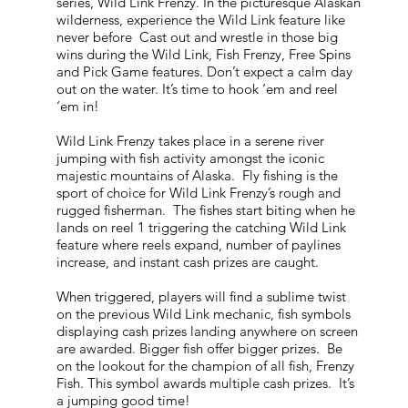
series, Wild Link Frenzy. In the picturesque Alaskan
wilderness, experience the Wild Link feature like
never before Cast out and wrestle in those big
wins during the Wild Link, Fish Frenzy, Free Spins
and Pick Game features. Don’t expect a calm day
out on the water. It’s time to hook ‘em and reel
‘em in!
Wild Link Frenzy takes place in a serene river
jumping with fish activity amongst the iconic
majestic mountains of Alaska. Fly fishing is the
sport of choice for Wild Link Frenzy’s rough and
rugged fisherman. The fishes start biting when he
lands on reel 1 triggering the catching Wild Link
feature where reels expand, number of paylines
increase, and instant cash prizes are caught.
When triggered, players will find a sublime twist
on the previous Wild Link mechanic, fish symbols
displaying cash prizes landing anywhere on screen
are awarded. Bigger fish offer bigger prizes. Be
on the lookout for the champion of all fish, Frenzy
Fish. This symbol awards multiple cash prizes. It’s
a jumping good time!