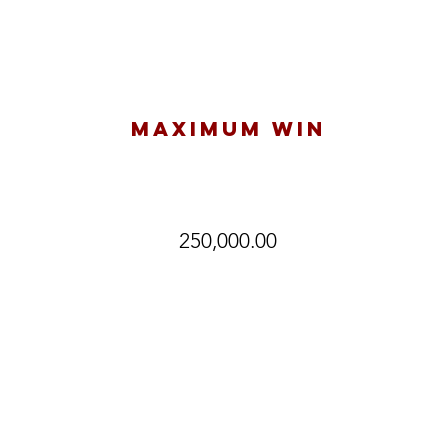
maximum win
250,000.00