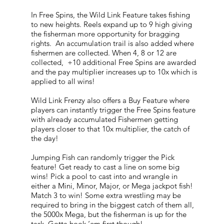
In Free Spins, the Wild Link Feature takes fishing
to new heights. Reels expand up to 9 high giving
the fisherman more opportunity for bragging
rights. An accumulation trail is also added where
fishermen are collected. When 4, 8 or 12 are
collected, +10 additional Free Spins are awarded
and the pay multiplier increases up to 10x which is
applied to all wins!
Wild Link Frenzy also offers a Buy Feature where
players can instantly trigger the Free Spins feature
with already accumulated Fishermen getting
players closer to that 10x multiplier, the catch of
the day!
Jumping Fish can randomly trigger the Pick
feature! Get ready to cast a line on some big
wins! Pick a pool to cast into and wrangle in
either a Mini, Minor, Major, or Mega jackpot fish!
Match 3 to win! Some extra wrestling may be
required to bring in the biggest catch of them all,
the 5000x Mega, but the fisherman is up for the
task. Gotta hook ‘em first though!