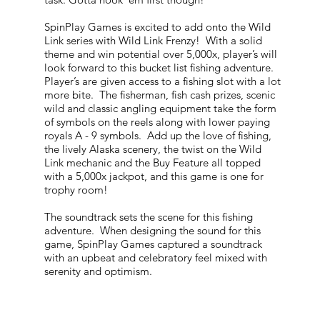
SpinPlay Games is excited to add onto the Wild
Link series with Wild Link Frenzy! With a solid
theme and win potential over 5,000x, player’s will
look forward to this bucket list fishing adventure.
Player’s are given access to a fishing slot with a lot
more bite. The fisherman, fish cash prizes, scenic
wild and classic angling equipment take the form
of symbols on the reels along with lower paying
royals A - 9 symbols. Add up the love of fishing,
the lively Alaska scenery, the twist on the Wild
Link mechanic and the Buy Feature all topped
with a 5,000x jackpot, and this game is one for
trophy room!
The soundtrack sets the scene for this fishing
adventure. When designing the sound for this
game, SpinPlay Games captured a soundtrack
with an upbeat and celebratory feel mixed with
serenity and optimism.