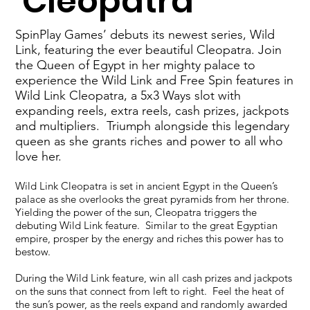
Cleopatra
SpinPlay Games’ debuts its newest series, Wild
Link, featuring the ever beautiful Cleopatra. Join
the Queen of Egypt in her mighty palace to
experience the Wild Link and Free Spin features in
Wild Link Cleopatra, a 5x3 Ways slot with
expanding reels, extra reels, cash prizes, jackpots
and multipliers. Triumph alongside this legendary
queen as she grants riches and power to all who
love her.
Wild Link Cleopatra is set in ancient Egypt in the Queen’s
palace as she overlooks the great pyramids from her throne.
Yielding the power of the sun, Cleopatra triggers the
debuting Wild Link feature. Similar to the great Egyptian
empire, prosper by the energy and riches this power has to
bestow.
During the Wild Link feature, win all cash prizes and jackpots
on the suns that connect from left to right. Feel the heat of
the sun’s power, as the reels expand and randomly awarded