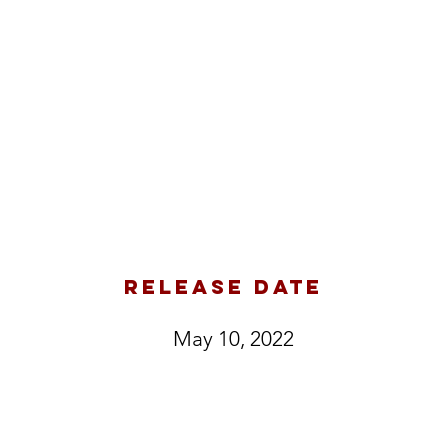
Release Date
May 10, 2022