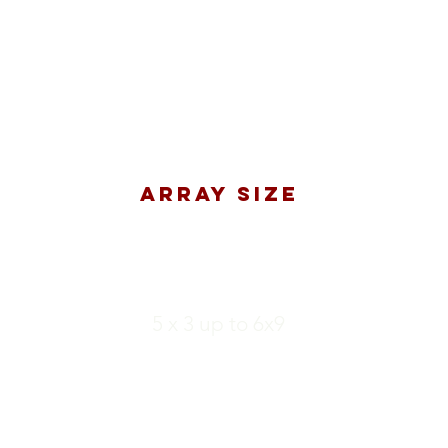
array size
5 x 3 up to 6x9