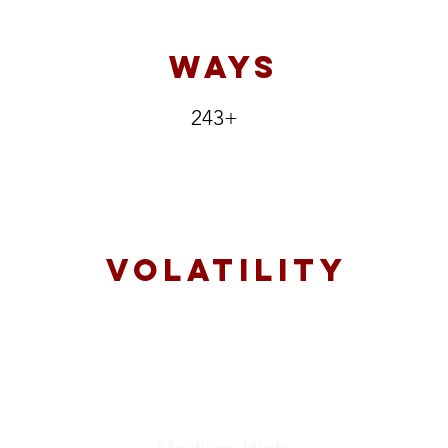
ways
243+
Volatility