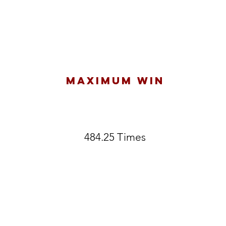
maximum win
484.25
Times