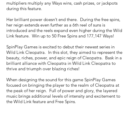
multipliers multiply any Ways wins, cash prizes, or jackpots
during this feature.
Her brilliant power doesn’t end there. During the free spins,
her reign extends even further as a 6th reel of suns is
introduced and the reels expand even higher during the Wild
Link feature. Win up to 50 Free Spins and 177,147 Ways!
SpinPlay Games is excited to debut their newest series in
Wild Link Cleopatra. In this slot, they aimed to represent the
beauty, riches, power, and epic reign of Cleopatra. Bask in a
brilliant alliance with Cleopatra in Wild Link Cleopatra to
thrive and triumph over blazing riches!
When designing the sound for this game SpinPlay Games
focused on bringing the player to the realm of Cleopatra at
the peak of her reign. Full of power and glory, the layered
music brings additional levels of intensity and excitement to
the Wild Link feature and Free Spins.