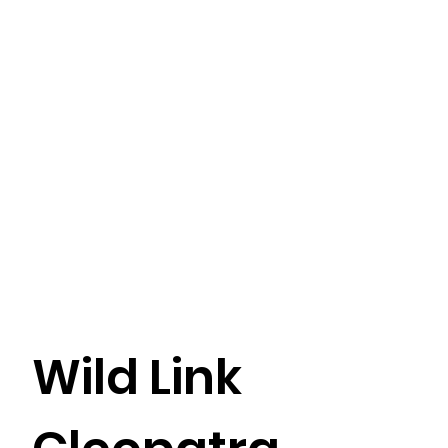
Wild Link