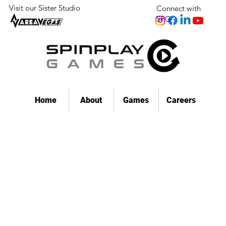
Visit our Sister Studio
Connect with
SPG
Home
About
Games
Careers