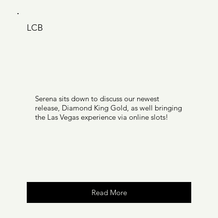
LCB
Serena sits down to discuss our newest
release, Diamond King Gold, as well bringing
the Las Vegas experience via online slots!
Read More