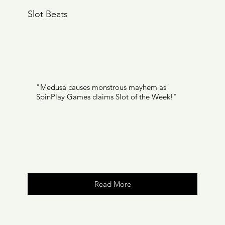
Slot Beats
"Medusa causes monstrous mayhem as
SpinPlay Games claims Slot of the Week!"
Read More