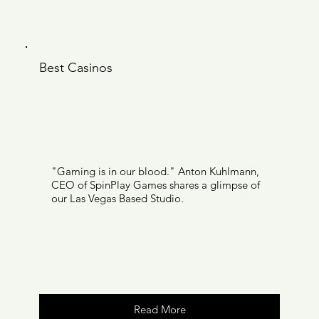
Best Casinos
"Gaming is in our blood." Anton Kuhlmann,
CEO of SpinPlay Games shares a glimpse of
our Las Vegas Based Studio.
Read More