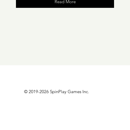
Read More
© 2019-2026 SpinPlay Games Inc.