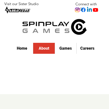
Visit our Sister Studio
Connect with
SPG
Home
About
Games
Careers