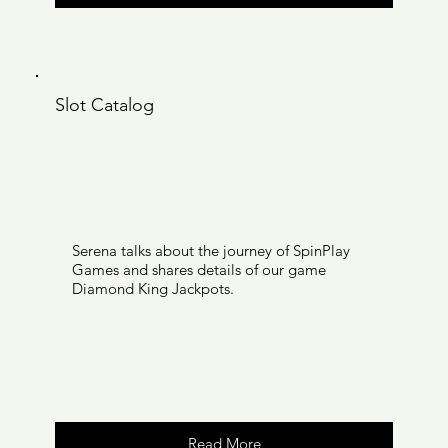
Slot Catalog
Serena talks about the journey of SpinPlay
Games and shares details of our game
Diamond King Jackpots.
Read More