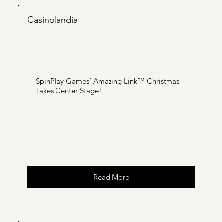
Casinolandia​
SpinPlay Games’ Amazing Link™ Christmas
Takes Center Stage!
Read More