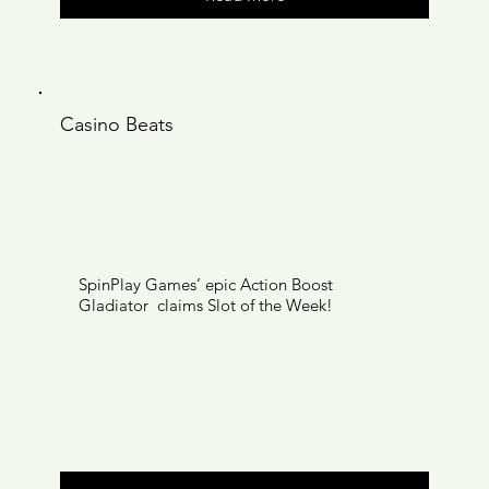
Casino Beats
SpinPlay Games’ epic Action Boost
Gladiator claims Slot of the Week!