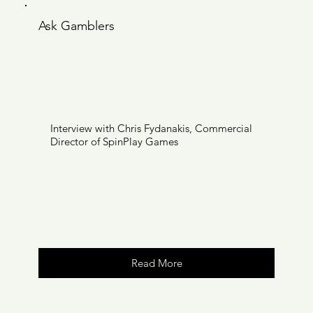
Ask Gamblers
Interview with Chris Fydanakis, Commercial
Director of SpinPlay Games
Read More