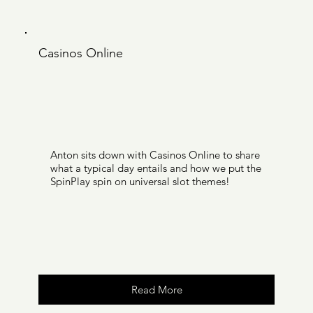
Casinos Online
Anton sits down with Casinos Online to share
what a typical day entails and how we put the
SpinPlay spin on universal slot themes!
Read More