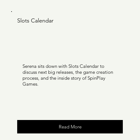
Slots Calendar
Serena sits down with Slots Calendar to
discuss next big releases, the game creation
process, and the inside story of SpinPlay
Games.
Read More