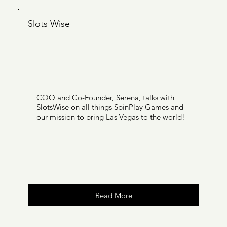
Slots Wise
COO and Co-Founder, Serena, talks with
SlotsWise on all things SpinPlay Games and
our mission to bring Las Vegas to the world!
Read More