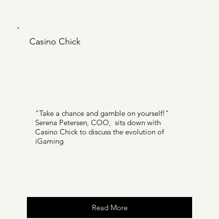
Casino Chick
"Take a chance and gamble on yourself!"
Serena Petersen, COO, sits down with
Casino Chick to discuss the evolution of
iGaming
Read More