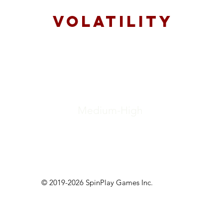
Volatility
Medium-High
© 2019-2026 SpinPlay Games Inc.