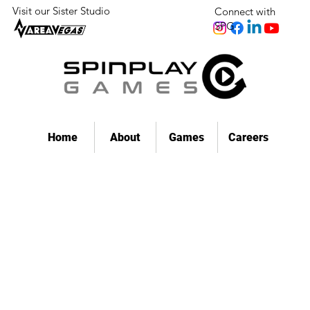
Visit our Sister Studio
Connect with
SPG
Home
About
Games
Careers