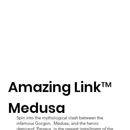
Amazing Link™
Medusa
Spin into the mythological clash between the
infamous Gorgon, Medusa, and the heroic
demigod, Perseus, in the newest installment of the