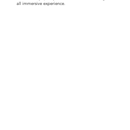
all immersive experience.