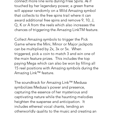
connect more line wins during Free Spins. As if
touched by her legendary power, a green frame
will appear randomly on a Wild Amazing symbol
that collects to the free spins trail where it can
award additional free spins and remove 9, 10, J,
Q, K or A from the reels which also increases the
chances of triggering the Amazing LinkTM feature.
Collect Amazing symbols to trigger the Pick
Game where the Mini, Minor or Major jackpots
can be multiplied by 2x, 3x or 5x. When
triggered, pick a coin to match 3 and win one of
the main feature prizes. This includes the top
paying Mega which can also be won by filling all
15 reel positions with Amazing symbols during the
Amazing Link™ feature.
The soundtrack for Amazing Link™ Medusa
symbolizes Medusa's power and presence,
capturing the essence of her mysterious and
captivating nature while the haunting melodies
heighten the suspense and anticipation. It
includes ethereal vocal chants, lending an
otherworldly quality to the music and creating an