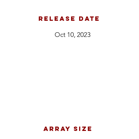
Release Date
Oct 10, 2023
array size