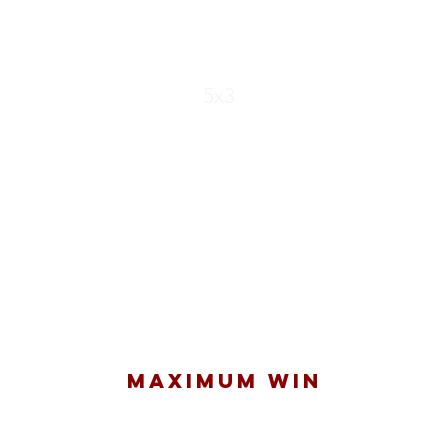
5x3
maximum win