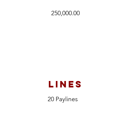
250,000.00
lines
20 Paylines