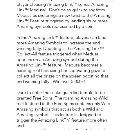
player-pleasing Amazing Link™ series, Amazing
Link™ Medusa! Don’t be so quick to shy from
Medusa as she brings a new twist to the Amazing
Link™ Feature triggered by landing six or more
Amazing Symbols represented by a coin.
In the Amazing Link™ feature, players can land
more Amazing Symbols to increase the end
winning tally. Debuting is the Amazing Link™
Collect-All feature triggered when Medusa
appears on an Amazing symbol during the
Amazing Link™ feature. Medusa becomes a
harbinger of luck using her captivating gaze to
collect all the prizes on the screen boosting that
end winning tally. Win over 5,000x!
Dare to enter the snake guarded temple to be
granted Free Spins. The roaming Amazing Wild
reel featured in the Free Spins contains only Wild
Amazing symbols that act as both a Wild and
Amazing symbol. This feature is designed to
trigger the Amazing LinkTM feature more often
and