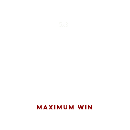
5x3
maximum win