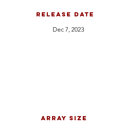
Release Date
Dec 7, 2023
array size