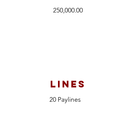
250,000.00
lines
20 Paylines