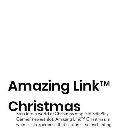
Amazing Link™
Christmas
Step into a world of Christmas magic in SpinPlay
Games’ newest slot, Amazing Link™ Christmas, a
whimsical experience that captures the enchanting