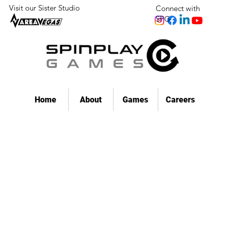
Visit our Sister Studio
Connect with
SPG
Home
About
Games
Careers