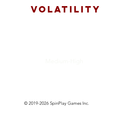
Volatility
Medium-High
© 2019-2026 SpinPlay Games Inc.