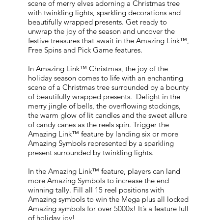
scene of merry elves adorning a Christmas tree
with twinkling lights, sparkling decorations and
beautifully wrapped presents. Get ready to
unwrap the joy of the season and uncover the
festive treasures that await in the Amazing Link™,
Free Spins and Pick Game features.
In Amazing Link™ Christmas, the joy of the
holiday season comes to life with an enchanting
scene of a Christmas tree surrounded by a bounty
of beautifully wrapped presents. Delight in the
merry jingle of bells, the overflowing stockings,
the warm glow of lit candles and the sweet allure
of candy canes as the reels spin. Trigger the
Amazing Link™ feature by landing six or more
Amazing Symbols represented by a sparkling
present surrounded by twinkling lights.
In the Amazing Link™ feature, players can land
more Amazing Symbols to increase the end
winning tally. Fill all 15 reel positions with
Amazing symbols to win the Mega plus all locked
Amazing symbols for over 5000x! It’s a feature full
of holiday joy!