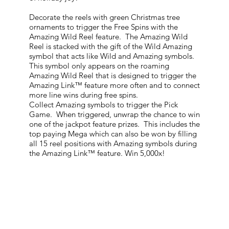
Decorate the reels with green Christmas tree
ornaments to trigger the Free Spins with the
Amazing Wild Reel feature. The Amazing Wild
Reel is stacked with the gift of the Wild Amazing
symbol that acts like Wild and Amazing symbols.
This symbol only appears on the roaming
Amazing Wild Reel that is designed to trigger the
Amazing Link™ feature more often and to connect
more line wins during free spins.
Collect Amazing symbols to trigger the Pick
Game. When triggered, unwrap the chance to win
one of the jackpot feature prizes. This includes the
top paying Mega which can also be won by filling
all 15 reel positions with Amazing symbols during
the Amazing Link™ feature. Win 5,000x!