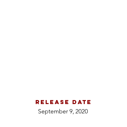
release date
September 9, 2020