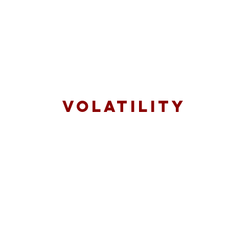
Volatility
Medium