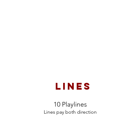
lines
10 Playlines
Lines pay both direction