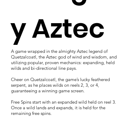
y Aztec
A game wrapped in the almighty Aztec legend of
Quetzalcoatl, the Aztec god of wind and wisdom, and
utilizing popular, proven mechanics: expanding, held
wilds and bi-directional line pays.
Cheer on Quetzalcoatl, the game’s lucky feathered
serpent, as he places wilds on reels 2, 3, or 4,
guaranteeing a winning game screen.
Free Spins start with an expanded wild held on reel 3.
Once a wild lands and expands, it is held for the
remaining free spins.