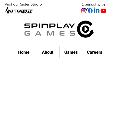
Visit our Sister Studio
Connect with
SPG
Home
About
Games
Careers