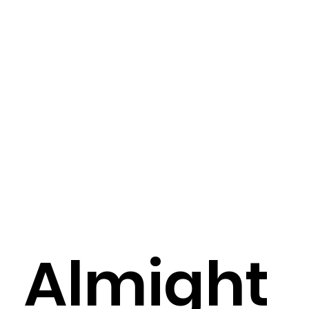
Almight