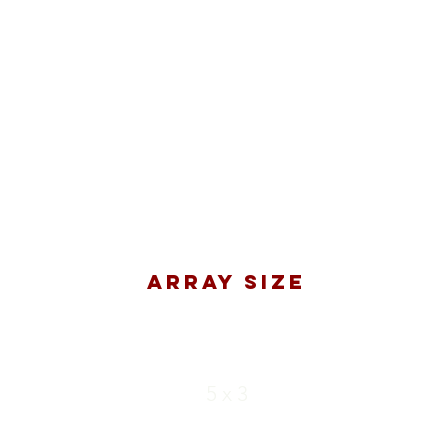
array size
5 x 3