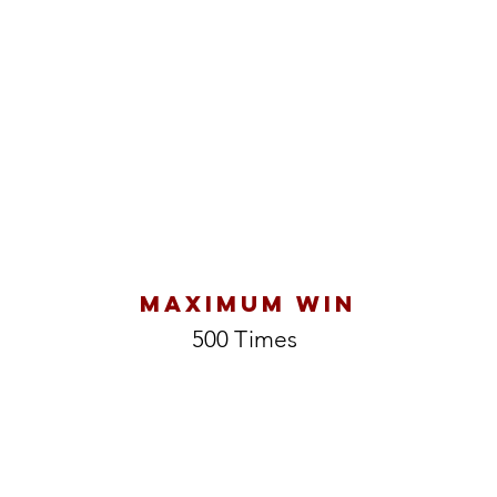
maximum win
500 Times