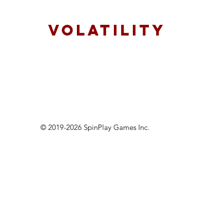
Volatility
Medium-High
© 2019-2026 SpinPlay Games Inc.