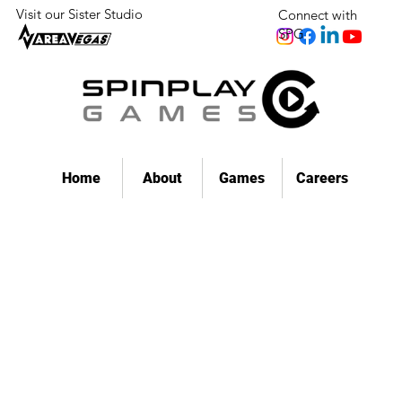
Visit our Sister Studio
Connect with
SPG
Home
About
Games
Careers