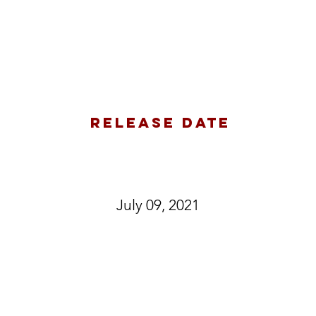
Release date
July 09, 2021