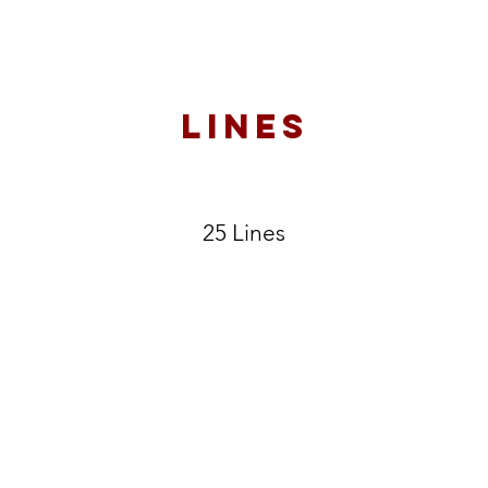
lines
25 Lines