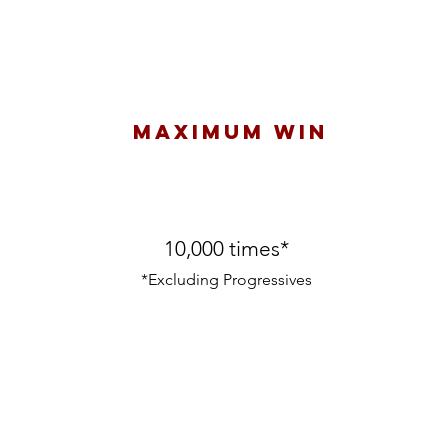
maximum win
10,000 times*
*Excluding Progressives