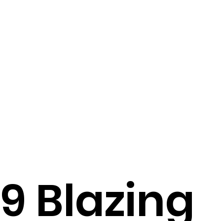
9 Blazing