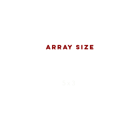
array size
5 x 3