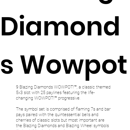
Diamond
s Wowpot
9 Blazing Diamonds WOWPOT!™, a classic themed
5x3 slot with 25 paylines featuring the life-
changing WOWPOT!™ progressive.
The symbol set is comprised of flaming 7s and bar
pays paired with the quintessential bells and
cherries of classic slots but most important are
the Blazing Diamonds and Blazing Wheel symbols