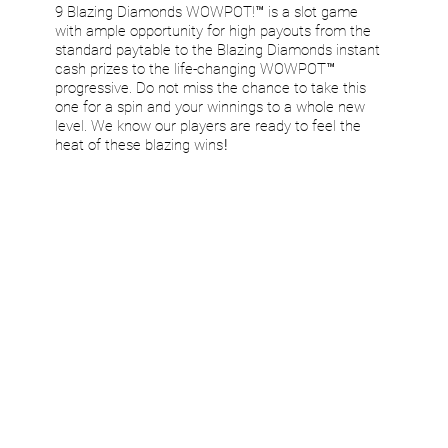
9 Blazing Diamonds WOWPOT!™ is a slot game
with ample opportunity for high payouts from the
standard paytable to the Blazing Diamonds instant
cash prizes to the life-changing WOWPOT™
progressive. Do not miss the chance to take this
one for a spin and your winnings to a whole new
level. We know our players are ready to feel the
!
heat of these blazing wins