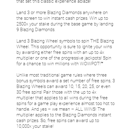
that set this classic experience ablaze!
Land 3 or more Blazing Diamonds anywhere on
the screen to win instant cash prizes. Win up to
2500x your stake during the base game by landing
9 Blazing Diamonds.
Land 3 Blazing Wheel symbols to spin THE Blazing
Wheel. This opportunity is sure to ignite your wins
by awarding either free spins with an up to 4x
multiplier or one of the progressive jackpots! Spin
for a chance to win millions with WOWPOT!™
Unlike most traditional game rules where three
bonus symbols award a set number of free spins, 3
Blazing Wheels can award 10, 15, 20, 25, or even
30 free spins! Pair those with the up to 4x
multiplier that applies to all wins during the free
spins for a game play experience almost too hot to
handle. And yes – we mean – ALL WINS! The
multiplier applies to the Blazing Diamonds instant
cash prizes. So, free spins can award up to
10,000x your stake!