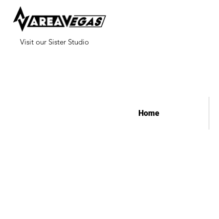
Visit our Sister Studio
Home