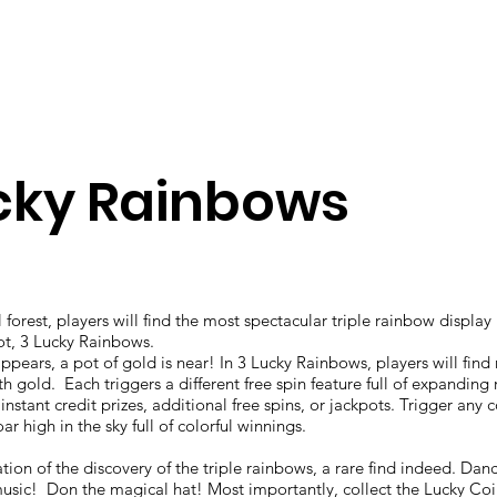
cky Rainbows
forest, players will find the most spectacular triple rainbow display
ot, 3 Lucky Rainbows.
ears, a pot of gold is near! In 3 Lucky Rainbows, players will find 
 gold. Each triggers a different free spin feature full of expanding 
, instant credit prizes, additional free spins, or jackpots. Trigger any
ar high in the sky full of colorful winnings.
ation of the discovery of the triple rainbows, a rare find indeed. Dan
music! Don the magical hat! Most importantly, collect the Lucky Coi