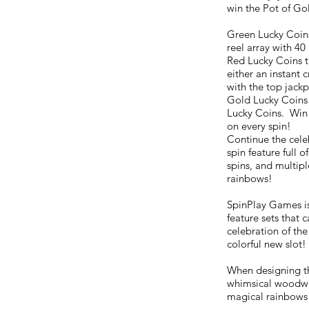
win the Pot of Go
Green Lucky Coins
reel array with 4
Red Lucky Coins t
either an instant 
with the top jack
Gold Lucky Coins 
Lucky Coins. Win a
on every spin!
Continue the celeb
spin feature full o
spins, and multipl
rainbows!
SpinPlay Games is
feature sets that 
celebration of the
colorful new slot
When designing th
whimsical woodwin
magical rainbows 