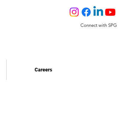
Connect with SPG
Careers