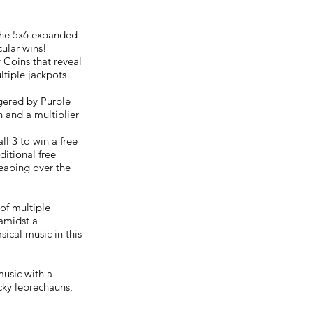
 the 5x6 expanded
cular wins!
 Coins that reveal
ltiple jackpots
ggered by Purple
n and a multiplier
l 3 to win a free
ditional free
leaping over the
of multiple
 amidst a
ical music in this
usic with a
cky leprechauns,