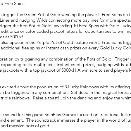
ld Free Spins.
 trigger the Green Pot of Gold winning the player 5 Free Spins on
0 Lines and nudging Wilds connecting more paylines for more specta
rigger the Red Pot of Gold, awarding 10 Free Spins with Gold Lucky
credit prize or color coded jackpot letters for opportunities to win mu
pot at 5000x!
also appear in the Purple Pot of Gold feature with 5 Free Spins tri
dditional free spins or instant cash prizes on every Gold Lucky Coi
ration by triggering any combination of the Pots of Gold. Trigger al
f expanding reels, multipliers, instant credit prizes, nudging wilds, ad
e jackpots with a top jackpot of 5000x!! A win sure to send players 
 excited about the production of 3 Lucky Rainbows with its offering 
can be triggered in any combination. Set deep in the magical forest
 triple rainbows. Raise a toast! Join the dancing and enjoy the whims
!
e sound for this game SpinPlay Games focused on traditional folk m
d element. The soundtrack immerses the player in the world of lu
and massive pots of gold.