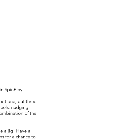
 in SpinPlay
not one, but three
reels, nudging
 combination of the
ce a jig! Have a
ns for a chance to