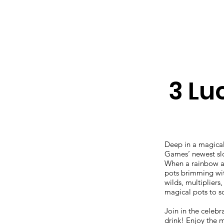
3 Lu
Deep in a magical 
Games’ newest sl
When a rainbow app
pots brimming with
wilds, multipliers
magical pots to so
Join in the celebr
drink! Enjoy the 