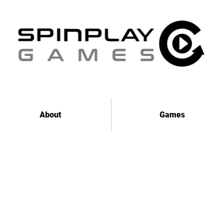
About
Games