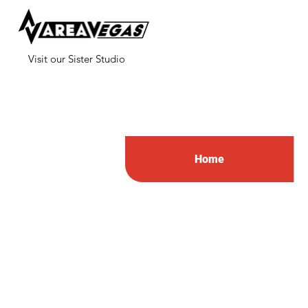
Visit our Sister Studio
Home