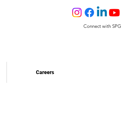
Connect with SPG
Careers