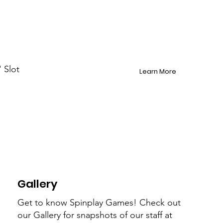
 Slot
Learn More
Gallery
Get to know Spinplay Games! Check out
our Gallery for snapshots of our staff at