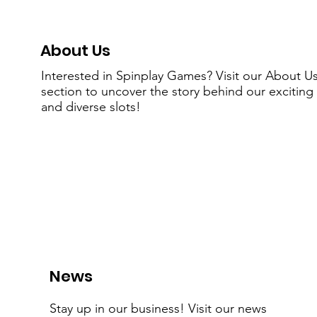
About Us
Interested in Spinplay Games? Visit our About U
section to uncover the story behind our exciting
and diverse slots!
News
Stay up in our business! Visit our news