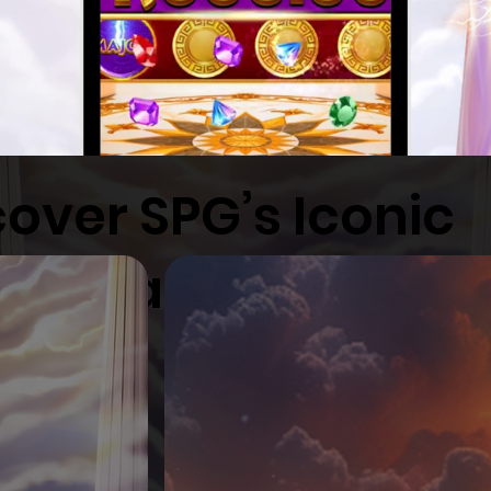
cover SPG’s Iconic
e Brands