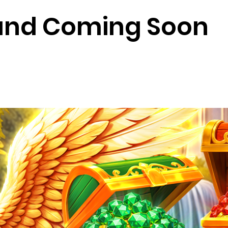
and Coming Soon