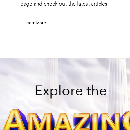
page and check out the latest articles.
Learn More