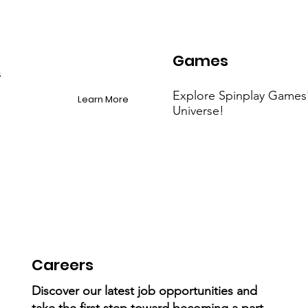
Games
s
Explore Spinplay Games'
Learn More
Universe!
Careers
Discover our latest job opportunities and