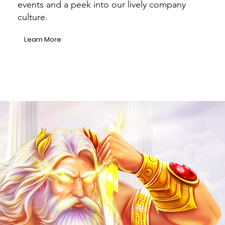
events and a peek into our lively company
culture.
Learn More