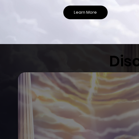
Learn More
Dis
Gam