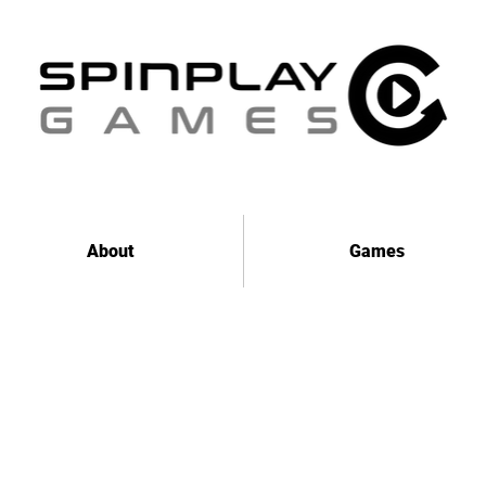
About
Games