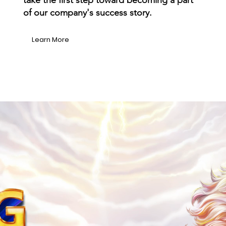
take the first step toward becoming a part
of our company's success story.
Learn More