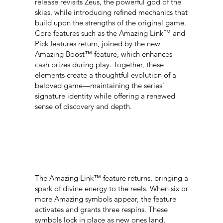
release revisits Zeus, the powerful god of the
skies, while introducing refined mechanics that
build upon the strengths of the original game.
Core features such as the Amazing Link™ and
Pick features return, joined by the new
Amazing Boost™ feature, which enhances
cash prizes during play. Together, these
elements create a thoughtful evolution of a
beloved game—maintaining the series’
signature identity while offering a renewed
sense of discovery and depth.
The Amazing Link™ feature returns, bringing a
spark of divine energy to the reels. When six or
more Amazing symbols appear, the feature
activates and grants three respins. These
symbols lock in place as new ones land,