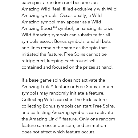
each spin, a random reel becomes an
Amazing Wild Reel, filled exclusively with Wild
Amazing symbols. Occasionally, a Wild
Amazing symbol may appear as a Wild
Amazing Boost™ symbol, enhancing its prize.
Wild Amazing symbols can substitute for all
symbols except Bonus symbols, and all bets
and lines remain the same as the spin that
initiated the feature. Free Spins cannot be
retriggered, keeping each round self-
contained and focused on the prizes at hand.
If a base game spin does not activate the
Amazing Link™ feature or Free Spins, certain
symbols may randomly initiate a feature.
Collecting Wilds can start the Pick feature,
collecting Bonus symbols can start Free Spins,
and collecting Amazing symbols can activate
the Amazing Link™ feature. Only one random
feature can occur per spin, and animation
does not affect which feature occurs.