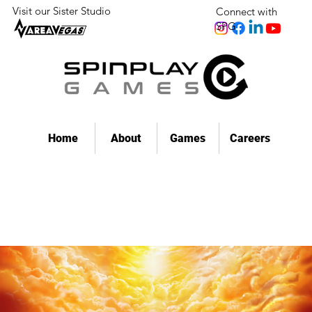
Visit our Sister Studio
Connect with
SPG
Home
About
Games
Careers