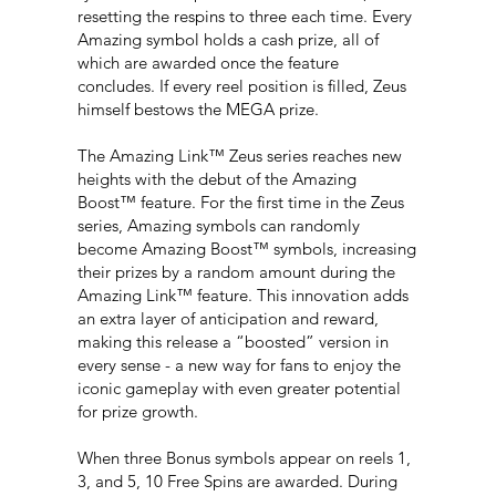
resetting the respins to three each time. Every
Amazing symbol holds a cash prize, all of
which are awarded once the feature
concludes. If every reel position is filled, Zeus
himself bestows the MEGA prize.
The Amazing Link™ Zeus series reaches new
heights with the debut of the Amazing
Boost™ feature. For the first time in the Zeus
series, Amazing symbols can randomly
become Amazing Boost™ symbols, increasing
their prizes by a random amount during the
Amazing Link™ feature. This innovation adds
an extra layer of anticipation and reward,
making this release a “boosted” version in
every sense - a new way for fans to enjoy the
iconic gameplay with even greater potential
for prize growth.
When three Bonus symbols appear on reels 1,
3, and 5, 10 Free Spins are awarded. During