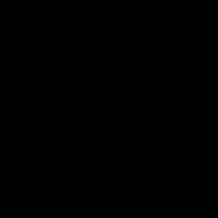
5x3
maximum win
250,000.00