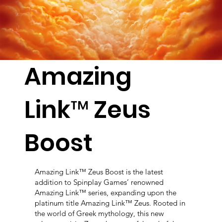
Amazing
Link™ Zeus
Boost
Amazing Link™ Zeus Boost is the latest
addition to Spinplay Games’ renowned
Amazing Link™ series, expanding upon the
platinum title Amazing Link™ Zeus. Rooted in
the world of Greek mythology, this new