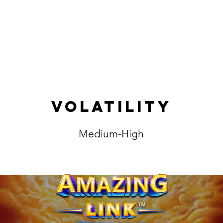
Volatility
Medium-High