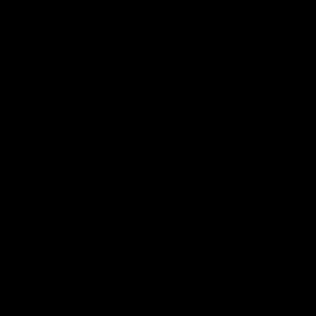
Release Date
March 3rd, 2026
array size