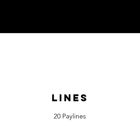
lines
20 Paylines