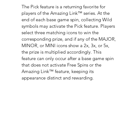
The Pick feature is a returning favorite for
players of the Amazing Link™ series. At the
end of each base game spin, collecting Wild
symbols may activate the Pick feature. Players
select three matching icons to win the
corresponding prize, and if any of the MAJOR,
MINOR, or MINI icons show a 2x, 3x, or 5x,
the prize is multiplied accordingly. This
feature can only occur after a base game spin
that does not activate Free Spins or the
Amazing Link™ feature, keeping its
appearance distinct and rewarding.