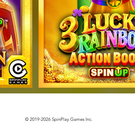
© 2019-2026 SpinPlay Games Inc.