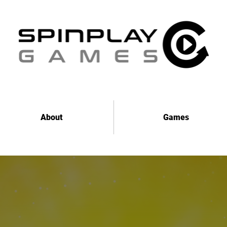
About
Games