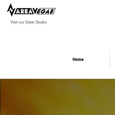
Visit our Sister Studio
Home