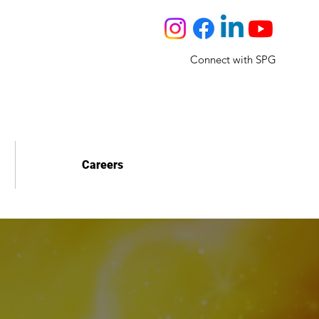
Connect with SPG
Careers