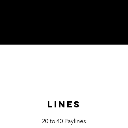
250,000.00
lines
20 to 40 Paylines