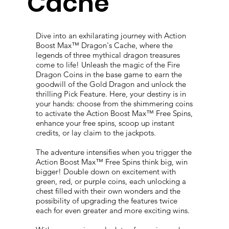
Cache
Dive into an exhilarating journey with Action
Boost Max™ Dragon's Cache, where the
legends of three mythical dragon treasures
come to life! Unleash the magic of the Fire
Dragon Coins in the base game to earn the
goodwill of the Gold Dragon and unlock the
thrilling Pick Feature. Here, your destiny is in
your hands: choose from the shimmering coins
to activate the Action Boost Max™ Free Spins,
enhance your free spins, scoop up instant
credits, or lay claim to the jackpots.
The adventure intensifies when you trigger the
Action Boost Max™ Free Spins think big, win
bigger! Double down on excitement with
green, red, or purple coins, each unlocking a
chest filled with their own wonders and the
possibility of upgrading the features twice
each for even greater and more exciting wins.