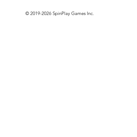
© 2019-2026 SpinPlay Games Inc.