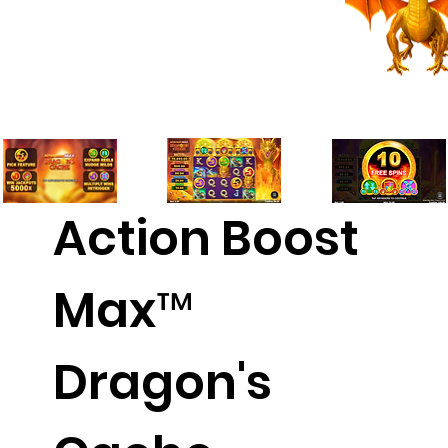
Action Boost
Max™
Dragon's