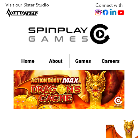
Visit our Sister Studio
Connect with
SPG
Home
About
Games
Careers