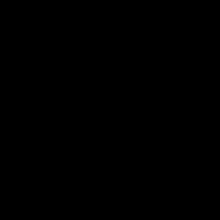
Release Date
October 8, 2024