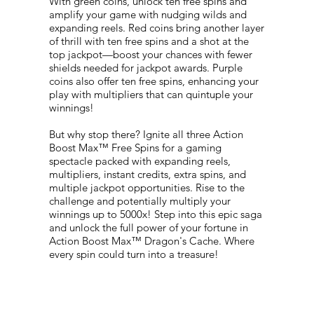
With green coins, unlock ten free spins and
amplify your game with nudging wilds and
expanding reels. Red coins bring another layer
of thrill with ten free spins and a shot at the
top jackpot—boost your chances with fewer
shields needed for jackpot awards. Purple
coins also offer ten free spins, enhancing your
play with multipliers that can quintuple your
winnings!
But why stop there? Ignite all three Action
Boost Max™ Free Spins for a gaming
spectacle packed with expanding reels,
multipliers, instant credits, extra spins, and
multiple jackpot opportunities. Rise to the
challenge and potentially multiply your
winnings up to 5000x! Step into this epic saga
and unlock the full power of your fortune in
Action Boost Max™ Dragon's Cache. Where
every spin could turn into a treasure!