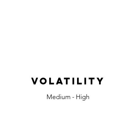
Volatility
Medium - High