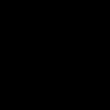
array size
5x4 up to 5x6
maximum win